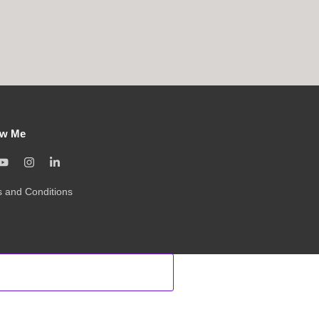
ow Me
 and Conditions