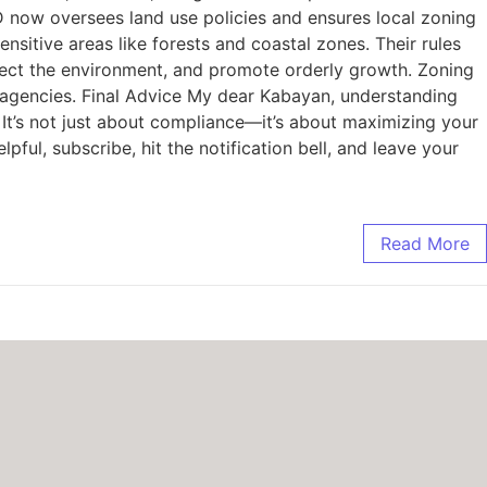
ow oversees land use policies and ensures local zoning
itive areas like forests and coastal zones. Their rules
tect the environment, and promote orderly growth. Zoning
agencies. Final Advice My dear Kabayan, understanding
It’s not just about compliance—it’s about maximizing your
pful, subscribe, hit the notification bell, and leave your
Read More