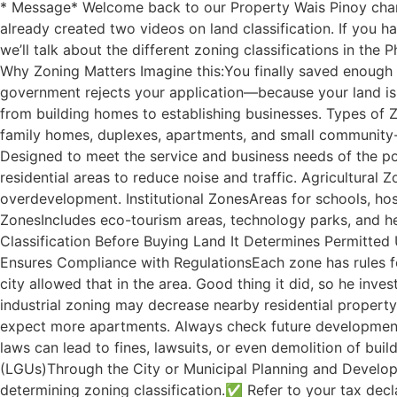
* Message* Welcome back to our Property Wais Pinoy channe
already created two videos on land classification. If you h
we’ll talk about the different zoning classifications in th
Why Zoning Matters Imagine this:You finally saved enough t
government rejects your application—because your land is i
from building homes to establishing businesses. Types of Z
family homes, duplexes, apartments, and small community-
Designed to meet the service and business needs of the po
residential areas to reduce noise and traffic. Agricultura
overdevelopment. Institutional ZonesAreas for schools, hos
ZonesIncludes eco-tourism areas, technology parks, and he
Classification Before Buying Land It Determines Permitted U
Ensures Compliance with RegulationsEach zone has rules for
city allowed that in the area. Good thing it did, so he inve
industrial zoning may decrease nearby residential property 
expect more apartments. Always check future development 
laws can lead to fines, lawsuits, or even demolition of bu
(LGUs)Through the City or Municipal Planning and Developm
determining zoning classification.✅ Refer to your tax declar