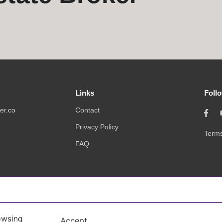
Links
Foll
er.co
Contact
Privacy Policy
Terms
FAQ
owsing
Accept