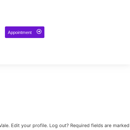
Appointment
ale. Edit your profile. Log out? Required fields are marked