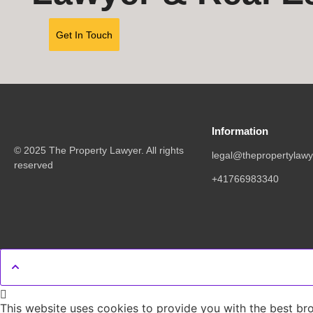
Get In Touch
Information
© 2025 The Property Lawyer. All rights
legal@thepropertylawy
reserved
+41766983340
This website uses cookies to provide you with the best br