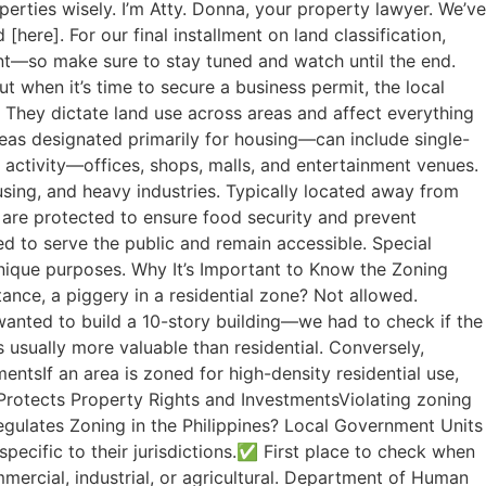
rties wisely. I’m Atty. Donna, your property lawyer. We’ve
here]. For our final installment on land classification,
ment—so make sure to stay tuned and watch until the end.
 when it’s time to secure a business permit, the local
. They dictate land use across areas and affect everything
reas designated primarily for housing—can include single-
ctivity—offices, shops, malls, and entertainment venues.
sing, and heavy industries. Typically located away from
e are protected to ensure food security and prevent
ed to serve the public and remain accessible. Special
unique purposes. Why It’s Important to Know the Zoning
ance, a piggery in a residential zone? Not allowed.
wanted to build a 10-story building—we had to check if the
s usually more valuable than residential. Conversely,
entsIf an area is zoned for high-density residential use,
rotects Property Rights and InvestmentsViolating zoning
egulates Zoning in the Philippines? Local Government Units
ecific to their jurisdictions.✅ First place to check when
mmercial, industrial, or agricultural. Department of Human