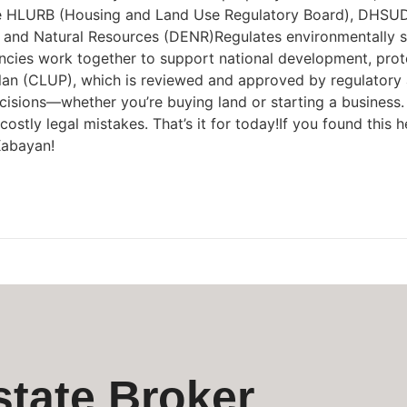
HLURB (Housing and Land Use Regulatory Board), DHSUD n
and Natural Resources (DENR)Regulates environmentally sens
encies work together to support national development, pro
an (CLUP), which is reviewed and approved by regulatory 
isions—whether you’re buying land or starting a business. 
tly legal mistakes. That’s it for today!If you found this hel
Kabayan!
state Broker