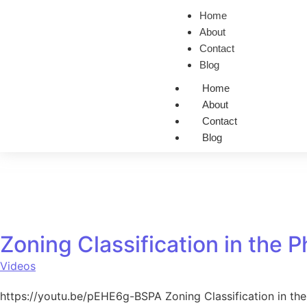
Home
About
Contact
Blog
Home
About
Contact
Blog
Zoning Classification in the P
Videos
https://youtu.be/pEHE6g-BSPA Zoning Classification in the 