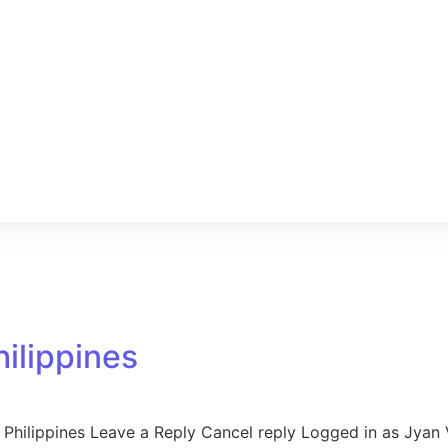
hilippines
Philippines Leave a Reply Cancel reply Logged in as Jyan V