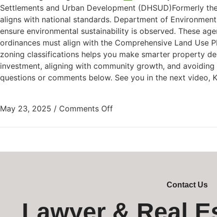
Settlements and Urban Development (DHSUD)Formerly the 
aligns with national standards. Department of Environment 
ensure environmental sustainability is observed. These ag
ordinances must align with the Comprehensive Land Use Pl
zoning classifications helps you make smarter property dec
investment, aligning with community growth, and avoiding cos
questions or comments below. See you in the next video, 
May 23, 2025
/
Comments Off
Contact Us
Lawyer & Real E