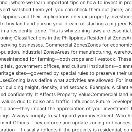
l, where we learn important tips on how to invest in prope
aven’t watched them yet, you can check them out [here] and [
e Philippines and their implications on your property invest
o buy land and pursue your dream of starting a piggery. But
n a residential zone. This is why zoning laws are essential
oning Classifications in the Philippines Residential ZonesA
serving businesses. Commercial ZonesZones for economic a
pulation. Industrial ZonesAreas for manufacturing, warehou
l ZonesIntended for farming—both crops and livestock. Thes
pitals, government offices, and cultural institutions—plann
ritage sites—governed by special rules to preserve their 
sesZoning laws define what activities are allowed. For inst
 building height, density, and setback. Example: A client 
sted confidently. It Affects Property ValueCommercial land i
values due to noise and traffic. Influences Future Developm
plans—they impact the appreciation of your investment. P
ildings. Always comply to safeguard your investment. Who R
ent Offices. They enforce and update zoning ordinances sp
ation—it usually reflects if the property is residential, co